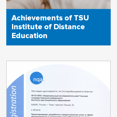
Achievements of TSU
Institute of Distance
Education