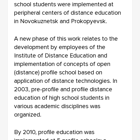
school students were implemented at
peripheral centers of distance education
in Novokuznetsk and Prokopyevsk.
A new phase of this work relates to the
development by employees of the
Institute of Distance Education and
implementation of concepts of open
(distance) profile school based on
application of distance technologies. In
2003, pre-profile and profile distance
education of high school students in
various academic disciplines was
organized.
By 2010, profile education was