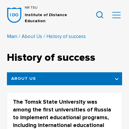
NR TSU
Institute of Distance
Education
Main
About Us
History of success
History of success
ABOUT US
STRUCTURE OF THE INSTITUTE OF
DISTANCE EDUCATION
The Tomsk State University was
among the first universities of Russia
HISTORY OF SUCCESS
to implement educational programs,
PARTNERS
including international educational