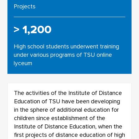
Projects
> 1,200
High school students underwent training
under various programs of TSU online
lyceum
The activities of the Institute of Distance
Education of TSU have been developing
in the sphere of additional education for
children since establishment of the
Institute of Distance Education, when the
first projects of distance education of high