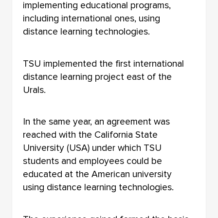
implementing educational programs,
including international ones, using
distance learning technologies.
TSU implemented the first international
distance learning project east of the
Urals.
In the same year, an agreement was
reached with the California State
University (USA) under which TSU
students and employees could be
educated at the American university
using distance learning technologies.