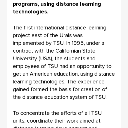
programs, using distance learning
ABOUT US IN MASS MEDIA
technologies.
The first international distance learning
project east of the Urals was
implemented by TSU. In 1995, under a
contract with the Californian State
University (USA), the students and
employees of TSU had an opportunity to
get an American education, using distance
learning technologies. The experience
gained formed the basis for creation of
the distance education system of TSU.
To concentrate the efforts of all TSU
units, coordinate their work aimed at