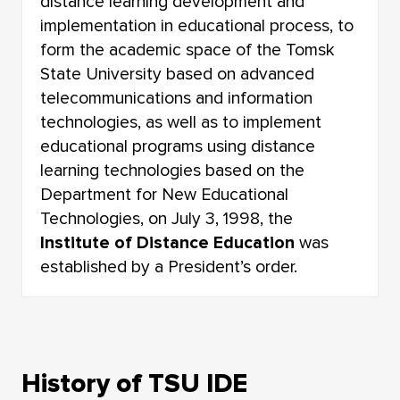
distance learning development and
implementation in educational process, to
form the academic space of the Tomsk
State University based on advanced
telecommunications and information
technologies, as well as to implement
educational programs using distance
learning technologies based on the
Department for New Educational
Technologies, on July 3, 1998, the
Institute of Distance Education
was
established by a President’s order.
History of TSU IDE