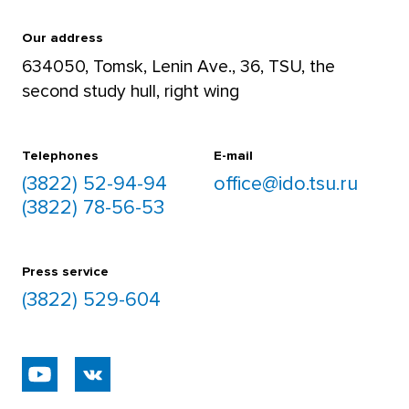
For teachers
and Rubius Academy (2018)
+7 952 892 5906
Our address
Acknowledgement by the Omsk
634050, Tomsk, Lenin Ave., 36, TSU, the
Regional Multidisciplinary College
second study hull, right wing
For students
(2018)
+7 952 892 8488
Educational Siberia 2019. Large
Telephones
E-mail
Golden medal in the Nomination
(3822) 52-94-94
office@ido.tsu.ru
“Creation of Information and
(3822) 78-56-53
Communication Educational
Environment of the Educational
Organization” (2019)
Press service
EXPO-SIBERIA. 2019. International
(3822) 529-604
Exhibition Fair. 1st Degree Diploma
for the Best Exhibit. “Model of TSU
Online Course Integration in the
Basic Educational Program of the
Postgraduate Program of Russian