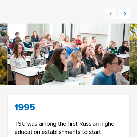
1995
TSU was among the first Russian higher
education establishments to start