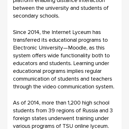
platform enabling distance interaction
between the university and students of
secondary schools.
Since 2014, the Internet Lyceum has
transferred its educational programs to
Electronic University—Moodle, as this
system offers wide functionality both to
educators and students. Learning under
educational programs implies regular
communication of students and teachers
through the video communication system.
As of 2014, more than 1,200 high school
students from 39 regions of Russia and 3
foreign states underwent training under
various programs of TSU online lyceum.