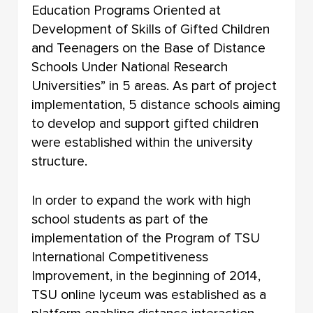
Education Programs Oriented at
Development of Skills of Gifted Children
and Teenagers on the Base of Distance
Schools Under National Research
Universities” in 5 areas. As part of project
implementation, 5 distance schools aiming
to develop and support gifted children
were established within the university
structure.
In order to expand the work with high
school students as part of the
implementation of the Program of TSU
International Competitiveness
Improvement, in the beginning of 2014,
TSU online lyceum was established as a