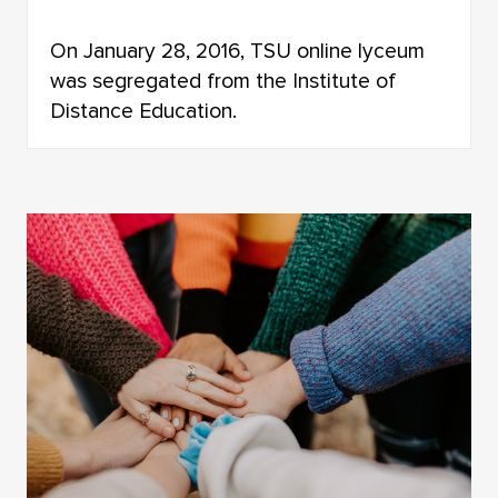
On January 28, 2016, TSU online lyceum
was segregated from the Institute of
Distance Education.