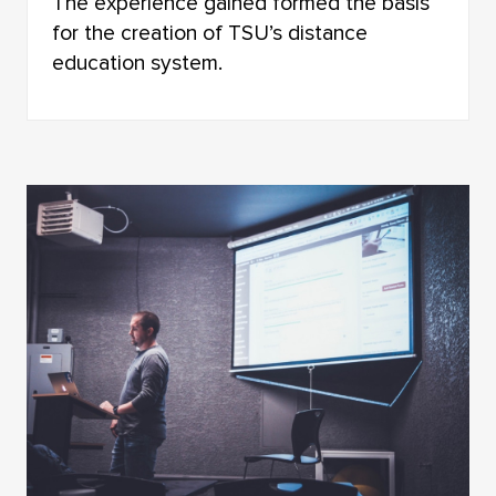
The experience gained formed the basis
for the creation of TSU’s distance
education system.