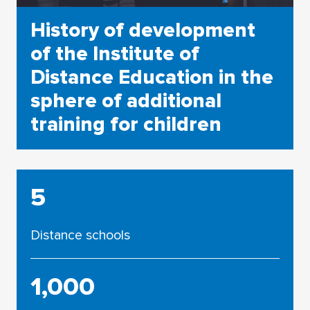
History of development
of the Institute of
Distance Education in the
sphere of additional
training for children
5
Distance schools
1,000