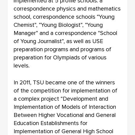
implemented at 5 profile schools: a
correspondence physics and mathematics
school, correspondence schools “Young
Chemist”, “Young Biologist”, “Young
Manager” and a correspondence “School
of Young Journalist”, as well as USE
preparation programs and programs of
preparation for Olympiads of various
levels.
In 2011, TSU became one of the winners
of the competition for implementation of
a complex project “Development and
Implementation of Models of Interaction
Between Higher Vocational and General
Education Establishments for
Implementation of General High School