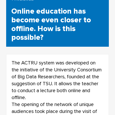
Online education has
become even closer to
offline. How is this
possible?
The ACTRU system was developed on
the initiative of the University Consortium
of Big Data Researchers, founded at the
suggestion of TSU. It allows the teacher
to conduct a lecture both online and
offline.
The opening of the network of unique
audiences took place during the visit of