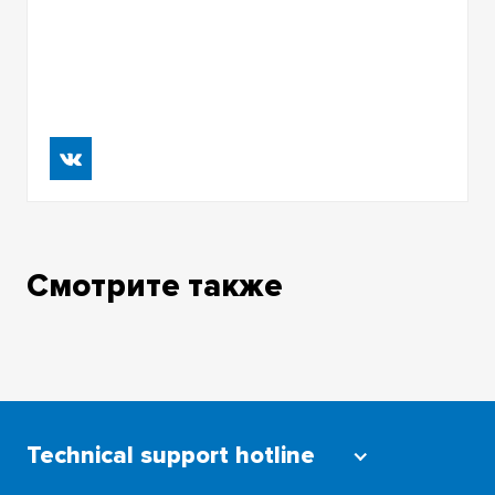
Смотрите также
Technical support hotline