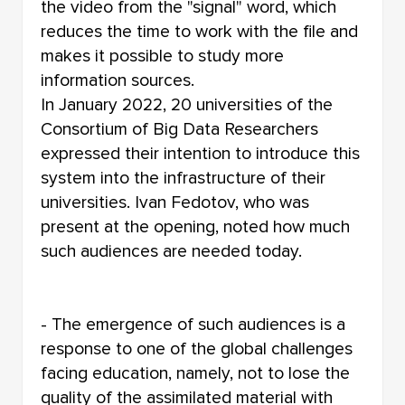
the video from the "signal" word, which
reduces the time to work with the file and
makes it possible to study more
information sources.
In January 2022, 20 universities of the
Consortium of Big Data Researchers
expressed their intention to introduce this
system into the infrastructure of their
universities. Ivan Fedotov, who was
present at the opening, noted how much
such audiences are needed today.
- The emergence of such audiences is a
response to one of the global challenges
facing education, namely, not to lose the
quality of the assimilated material with