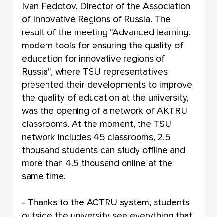
Ivan Fedotov, Director of the Association
of Innovative Regions of Russia. The
result of the meeting "Advanced learning:
modern tools for ensuring the quality of
education for innovative regions of
Russia", where TSU representatives
presented their developments to improve
the quality of education at the university,
was the opening of a network of AKTRU
classrooms. At the moment, the TSU
network includes 45 classrooms, 2.5
thousand students can study offline and
more than 4.5 thousand online at the
same time.
- Thanks to the ACTRU system, students
outside the university see everything that