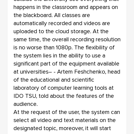
happens in the classroom and appears on
the blackboard. All classes are
automatically recorded and videos are
uploaded to the cloud storage. At the
same time, the overall recording resolution
is no worse than 1080p. The flexibility of
the system lies in the ability to use a
significant part of the equipment available
at universities– - Artem Feshchenko, head
of the educational and scientific
laboratory of computer learning tools at
IDO TSU, told about the features of the
audience.
At the request of the user, the system can
select all video and text materials on the
designated topic, moreover, it will start