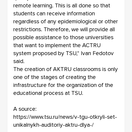
remote learning. This is all done so that
students can receive information
regardless of any epidemiological or other
restrictions. Therefore, we will provide all
possible assistance to those universities
that want to implement the ACTRU
system proposed by TSU," Ivan Fedotov
said.
The creation of AKTRU classrooms is only
one of the stages of creating the
infrastructure for the organization of the
educational process at TSU.
A source:
https://www.tsu.ru/news/v-tgu-otkryli-set-
unikalnykh-auditoriy-aktru-dlya-/