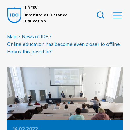
NR TSU
Institute of Distance
Education
Main
News of IDE
Online education has become even closer to offline.
How is this possible?
14.02.2022