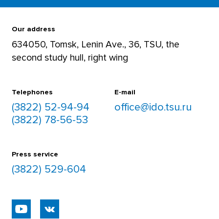
For teachers
+7 952 892 5906
Our address
634050, Tomsk, Lenin Ave., 36, TSU, the
second study hull, right wing
For students
+7 952 892 8488
Telephones
E-mail
(3822) 52-94-94
office@ido.tsu.ru
(3822) 78-56-53
Press service
(3822) 529-604